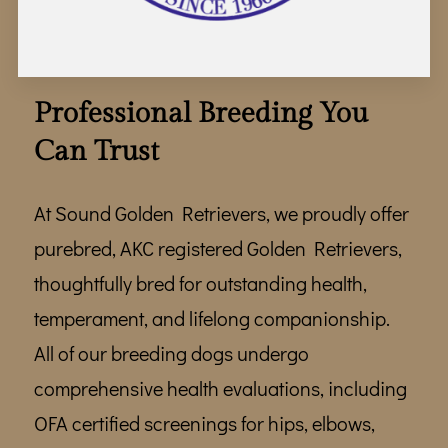
WHERE TO FIND US
TEAM
GALLERY
Professional Breeding You
Can Trust
REVIEWS
FOLLOW ME
At Sound Golden Retrievers, we proudly offer
purebred, AKC registered Golden Retrievers,
thoughtfully bred for outstanding health,
temperament, and lifelong companionship.
All of our breeding dogs undergo
comprehensive health evaluations, including
OFA certified screenings for hips, elbows,