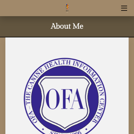
HOME
About Me
RESERVATION INFO
UPCOMING LITTERS
SHOP SUPPLIES
STUD SERVICE
CONTACT INFO
OUR GOLDENS
GUARDIAN HOME