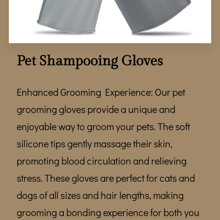
WHERE TO FIND US
TEAM
GALLERY
Pet Shampooing Gloves
REVIEWS
Enhanced Grooming Experience: Our pet
FOLLOW ME
grooming gloves provide a unique and
enjoyable way to groom your pets. The soft
silicone tips gently massage their skin,
promoting blood circulation and relieving
stress. These gloves are perfect for cats and
dogs of all sizes and hair lengths, making
grooming a bonding experience for both you