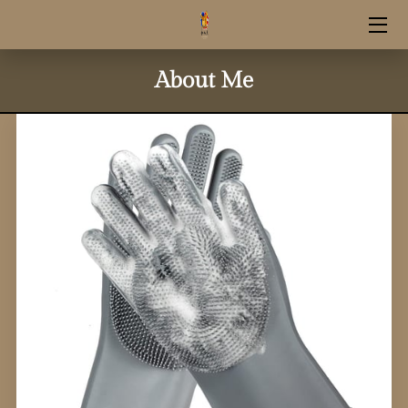
HOME
About Me
RESERVATION INFO
UPCOMING LITTERS
SHOP SUPPLIES
STUD SERVICE
CONTACT INFO
OUR GOLDENS
GUARDIAN HOME