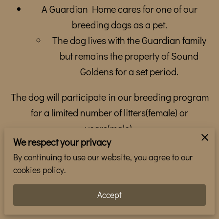
WHERE TO FIND US
A Guardian Home cares for one of our
breeding dogs as a pet.
TEAM
The dog lives with the Guardian family
GALLERY
but remains the property of Sound
Goldens for a set period.
REVIEWS
FOLLOW ME
The dog will participate in our breeding program
for a limited number of litters(female) or
years(male).
We respect your privacy
After the breeding program ends, ownership
By continuing to use our website, you agree to our
transfers to the Guardian.
cookies policy.
Puppies produced by the dog belong to
Accept
Sound Goldens