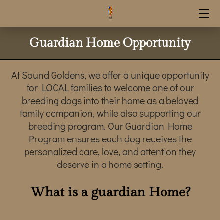
HOME
Guardian Home Opportunity
RESERVATION INFO
At Sound Goldens, we offer a unique opportunity
UPCOMING LITTERS
for LOCAL families to welcome one of our
breeding dogs into their home as a beloved
SHOP SUPPLIES
family companion, while also supporting our
breeding program. Our Guardian Home
STUD SERVICE
Program ensures each dog receives the
personalized care, love, and attention they
CONTACT INFO
deserve in a home setting.
OUR GOLDENS
What is a guardian Home?
GUARDIAN HOME