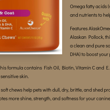
Omega fatty acids 
and nutrients to hel
Features AlaskOmeg
Alaskan Pollock, th
a clean and pure s
DHA) to boost your 
is formula contains Fish Oil, Biotin, Vitamin C and E
sensitive skin.
soft chews help pets with dull, dry, brittle, and shed pr
tes more shine, strength, and softness for your canine